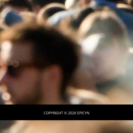
COPYRIGHT © 2026 EPICYN